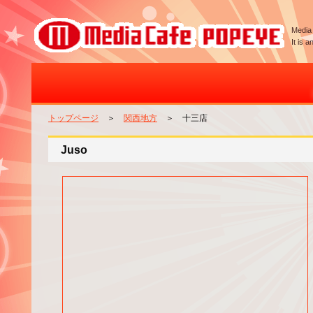
Media 
It is 
トップページ
＞
関西地方
＞ 十三店
Juso