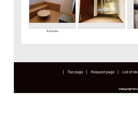
Karaoke
Top page
Request page
List of st