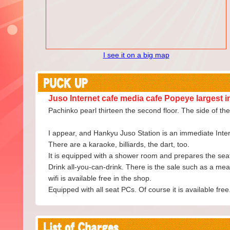
I see it on a big map
Juso Internet cafe media cafe Popeye largest i
Pachinko pearl thirteen the second floor. The side of th
I appear, and Hankyu Juso Station is an immediate Intern
There are a karaoke, billiards, the dart, too.
It is equipped with a shower room and prepares the seat o
Drink all-you-can-drink. There is the sale such as a meal
wifi is available free in the shop.
Equipped with all seat PCs. Of course it is available free