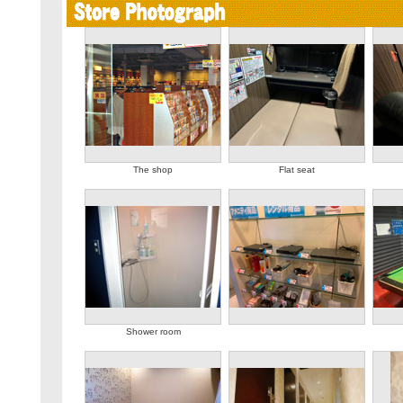
The shop
Flat seat
Shower room